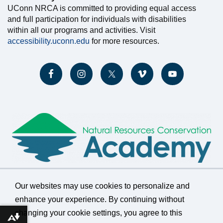
UConn NRCA is committed to providing equal access
and full participation for individuals with disabilities
within all our programs and activities. Visit
accessibility.uconn.edu
for more resources.
Our websites may use cookies to personalize and
enhance your experience. By continuing without
changing your cookie settings, you agree to this
©
University of Connecticut
Download alternative formats ...