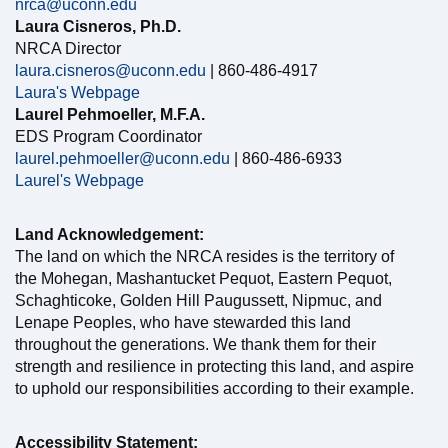
nrca@uconn.edu
Laura Cisneros, Ph.D.
NRCA Director
laura.cisneros@uconn.edu
| 860-486-4917
Laura's Webpage
Laurel Pehmoeller, M.F.A.
EDS Program Coordinator
laurel.pehmoeller@uconn.edu
| 860-486-6933
Laurel's Webpage
Land Acknowledgement:
The land on which the NRCA resides is the territory of
the Mohegan, Mashantucket Pequot, Eastern Pequot,
Schaghticoke, Golden Hill Paugussett, Nipmuc, and
Lenape Peoples, who have stewarded this land
throughout the generations. We thank them for their
strength and resilience in protecting this land, and aspire
to uphold our responsibilities according to their example.
Accessibility Statement: