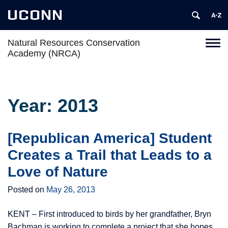
UCONN
Natural Resources Conservation
Toggl
Academy (NRCA)
naviga
Skip
to
content
Year:
2013
[Republican America] Student
Creates a Trail that Leads to a
Love of Nature
Posted on
May 26, 2013
KENT – First introduced to birds by her grandfather, Bryn
Bachman is working to complete a project that she hopes