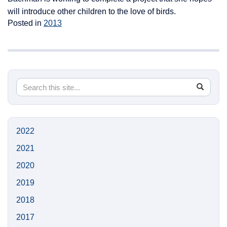
will introduce other children to the love of birds.
Posted in
2013
Search
Search
SEA
in
this
https://n
Site
2022
2021
2020
2019
2018
2017