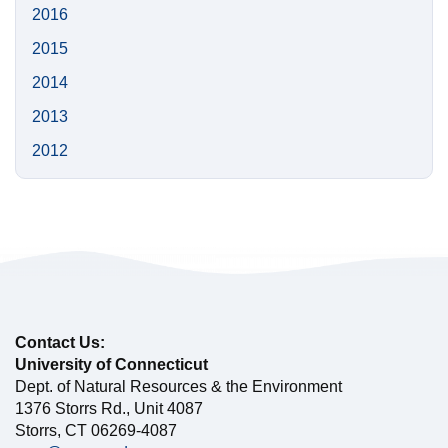
2016
2015
2014
2013
2012
Contact Us:
University of Connecticut
Dept. of Natural Resources & the Environment
1376 Storrs Rd., Unit 4087
Storrs, CT 06269-4087