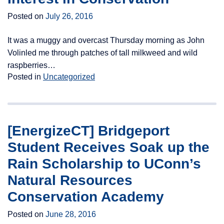
Posted on
July 26, 2016
It was a muggy and overcast Thursday morning as John
Volinled me through patches of tall milkweed and wild
raspberries…
Posted in
Uncategorized
[EnergizeCT] Bridgeport
Student Receives Soak up the
Rain Scholarship to UConn’s
Natural Resources
Conservation Academy
Posted on
June 28, 2016