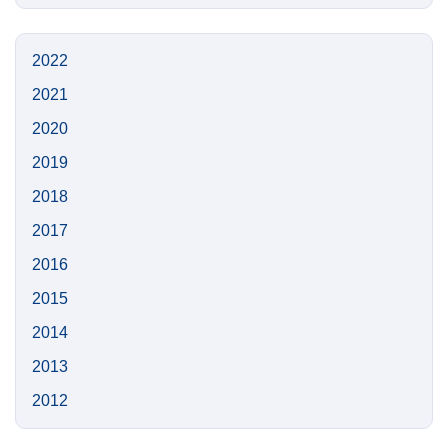
this
https://n
Site
2022
2021
2020
2019
2018
2017
2016
2015
2014
2013
2012