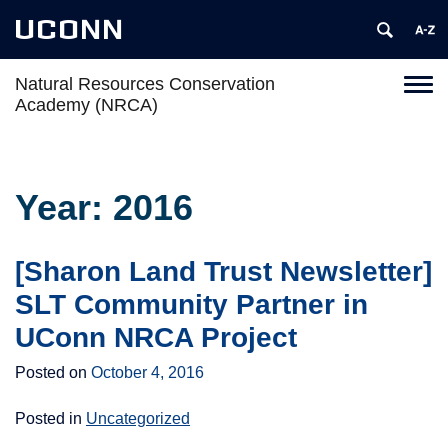
UCONN
Natural Resources Conservation
Toggl
Academy (NRCA)
naviga
Skip
to
content
Year:
2016
[Sharon Land Trust Newsletter]
SLT Community Partner in
UConn NRCA Project
Posted on
October 4, 2016
Posted in
Uncategorized