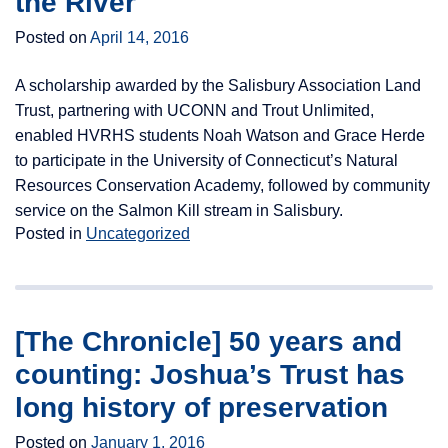
the River
Posted on
April 14, 2016
A scholarship awarded by the Salisbury Association Land
Trust, partnering with UCONN and Trout Unlimited,
enabled HVRHS students Noah Watson and Grace Herde
to participate in the University of Connecticut’s Natural
Resources Conservation Academy, followed by community
service on the Salmon Kill stream in Salisbury.
Posted in
Uncategorized
[The Chronicle] 50 years and
counting: Joshua’s Trust has
long history of preservation
Posted on
January 1, 2016