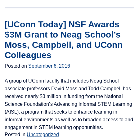
[UConn Today] NSF Awards
$3M Grant to Neag School’s
Moss, Campbell, and UConn
Colleagues
Posted on
September 6, 2016
A group of UConn faculty that includes Neag School
associate professors David Moss and Todd Campbell has
received nearly $3 million in funding from the National
Science Foundation’s Advancing Informal STEM Learning
(AISL), a program that seeks to enhance learning in
informal environments as well as to broaden access to and
engagement in STEM learning opportunities.
Posted in
Uncategorized