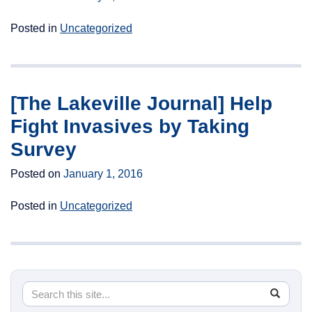
Posted in
Uncategorized
[The Lakeville Journal] Help
Fight Invasives by Taking
Survey
Posted on
January 1, 2016
Posted in
Uncategorized
Search
Search
SEA
in